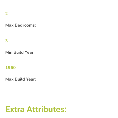
2
Max Bedrooms:
3
Min Build Year:
1960
Max Build Year:
Extra Attributes: