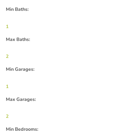
Min Baths:
1
Max Baths:
2
Min Garages:
1
Max Garages:
2
Min Bedrooms: