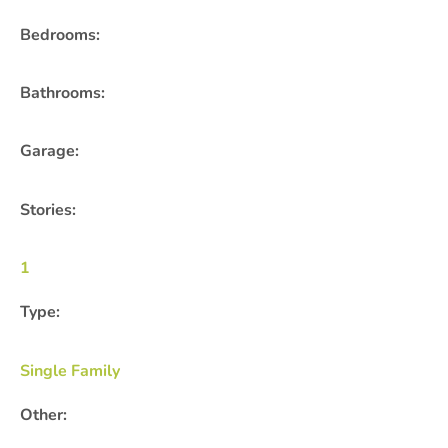
Bedrooms:
Bathrooms:
Garage:
Stories:
1
Type:
Single Family
Other: