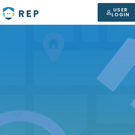
USER
LOGIN