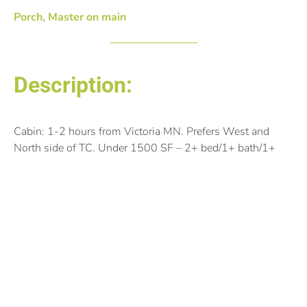
Porch, Master on main
Description:
Cabin: 1-2 hours from Victoria MN. Prefers West and
North side of TC. Under 1500 SF – 2+ bed/1+ bath/1+
Garage. If windows could face North, even better. Would
like to be on a lake with great windows and lighting (or
the potential to add). She’s an artist.
Posted by: