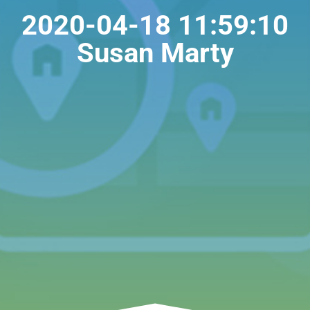
2020-04-18 11:59:10
Susan Marty