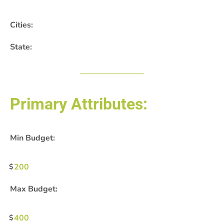
Cities:
State:
Primary Attributes:
Min Budget:
200
Max Budget:
400