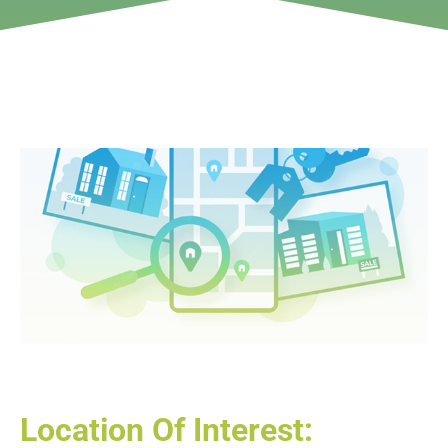
Location Of Interest: