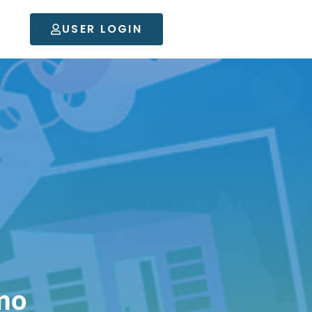
USER LOGIN
mo