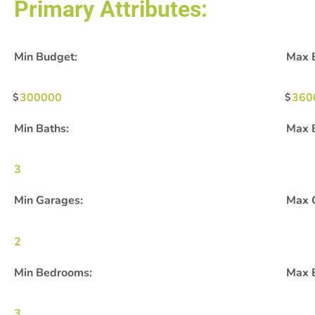
Primary Attributes:
Min Budget:
Max 
300000
360
Min Baths:
Max 
3
Min Garages:
Max 
2
Min Bedrooms:
Max 
3