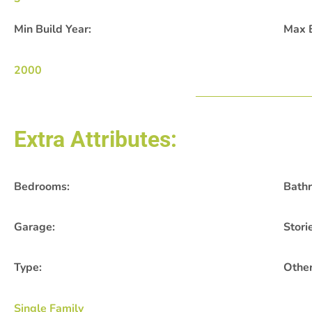
Min Build Year:
Max B
2000
Extra Attributes:
Bedrooms:
Bath
Garage:
Stori
Type:
Other
Single Family