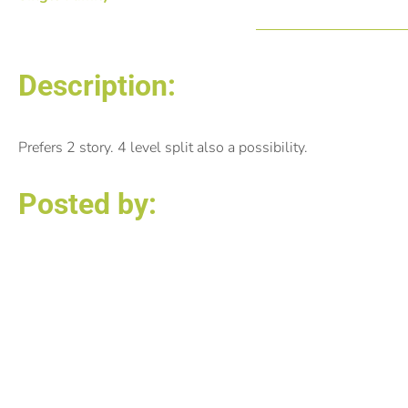
Description:
Prefers 2 story. 4 level split also a possibility.
Posted by:
Michele Anselmo