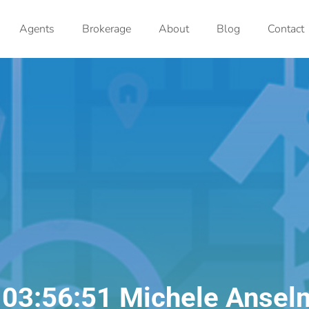
Agents
Brokerage
About
Blog
Contact
 03:56:51 Michele Ansel