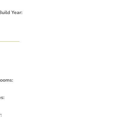
uild Year:
rooms:
es:
: