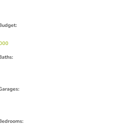
Budget:
000
Baths:
Garages:
Bedrooms: