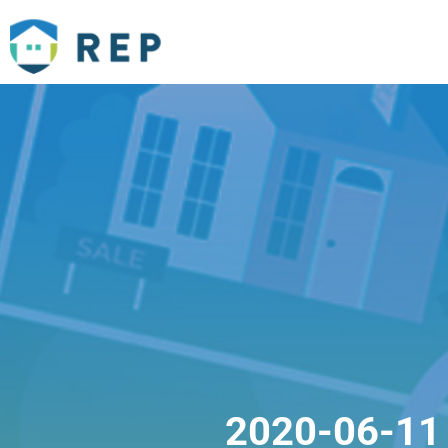
2020-06-11