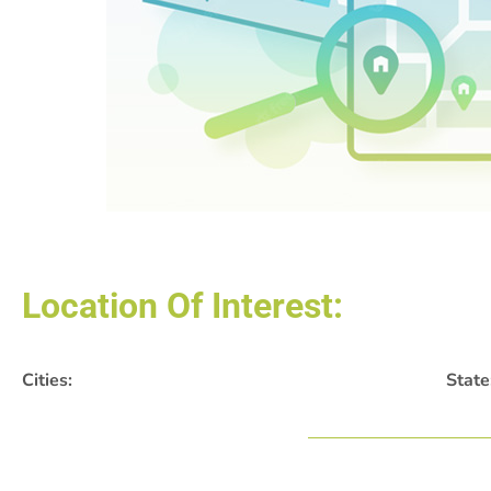
Location Of Interest:
Cities:
State