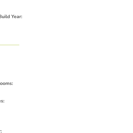
uild Year:
rooms:
es:
: