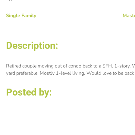
Single Family
Maste
Description:
Retired couple moving out of condo back to a SFH, 1-story. W
yard preferable. Mostly 1-level living. Would love to be bac
Posted by:
Susan Marty Vergin