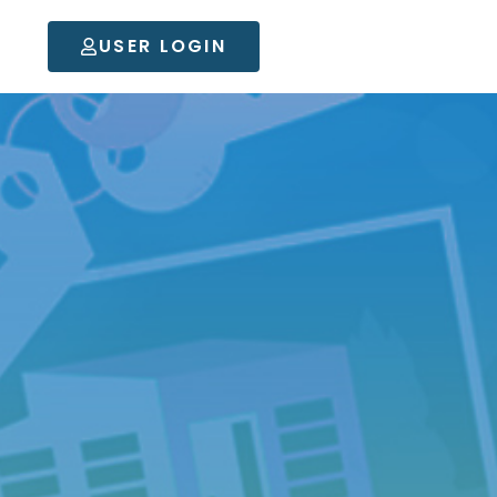
USER LOGIN