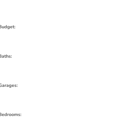
Budget:
Baths:
Garages:
Bedrooms: