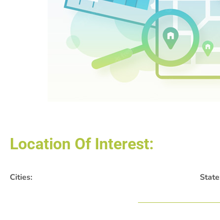
Location Of Interest:
Cities:
State