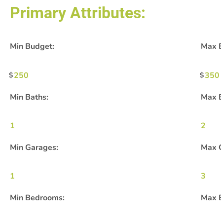
Primary Attributes:
Min Budget:
Max 
250
350
Min Baths:
Max 
1
2
Min Garages:
Max 
1
3
Min Bedrooms:
Max 