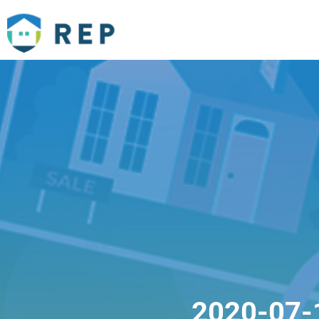
2020-07-