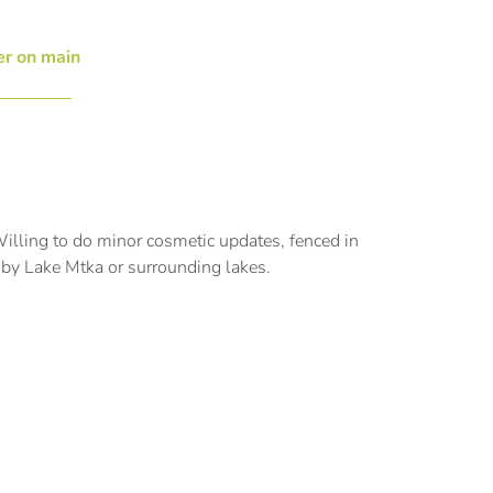
r on main
illing to do minor cosmetic updates, fenced in
k by Lake Mtka or surrounding lakes.