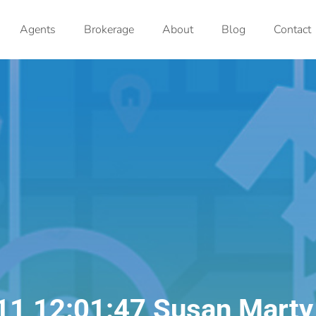
Agents
Brokerage
About
Blog
Contact
11 12:01:47 Susan Marty