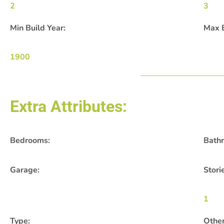
2
3
Min Build Year:
Max B
1900
Extra Attributes:
Bedrooms:
Bath
Garage:
Stori
1
Type:
Other