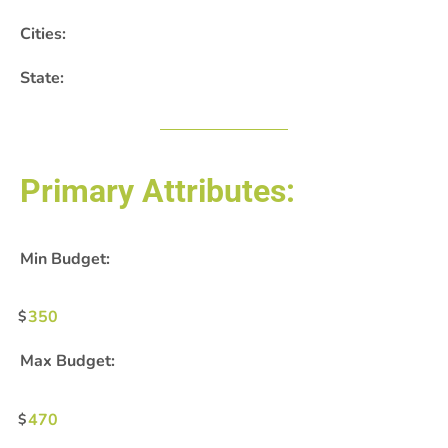
Cities:
State:
Primary Attributes:
Min Budget:
350
Max Budget:
470