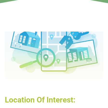
Location Of Interest: