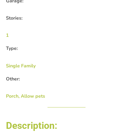
Garage:
Stories:
1
Type:
Single Family
Other:
Porch, Allow pets
Description: