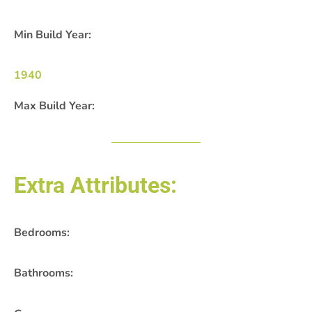
Min Build Year:
1940
Max Build Year:
Extra Attributes:
Bedrooms:
Bathrooms: