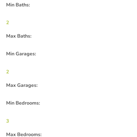
Min Baths:
2
Max Baths:
Min Garages:
2
Max Garages:
Min Bedrooms:
3
Max Bedrooms: