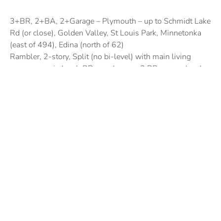
3+BR, 2+BA, 2+Garage – Plymouth – up to Schmidt Lake
Rd (or close), Golden Valley, St Louis Park, Minnetonka
(east of 494), Edina (north of 62)
Rambler, 2-story, Split (no bi-level) with main living
space on main level, BRs can be up – 3 BR on one level
Prefer outdoor space on main level – Big back yard –
fenced preferred but not a deal breaker
Posted by:
Susan Marty Vergin