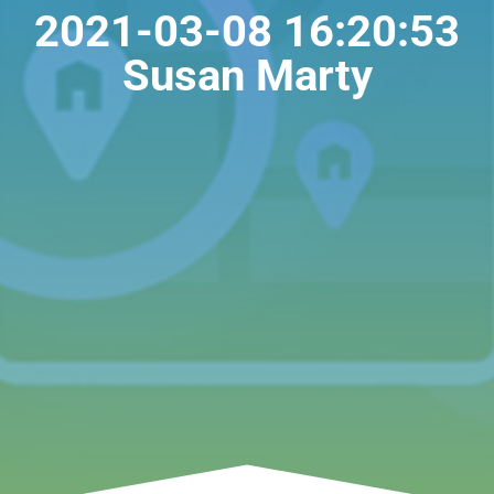
2021-03-08 16:20:53
Susan Marty