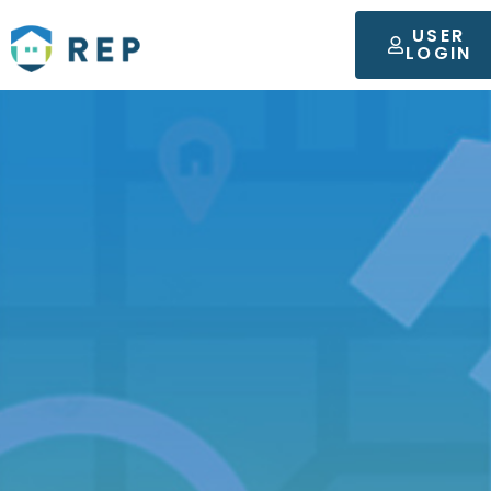
USER
LOGIN