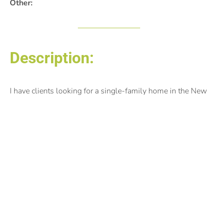
Other:
Description:
I have clients looking for a single-family home in the New
Prague school district. Preferably on acreage or large lot.
Looking for newer constructed homes, however, they’re
open to an older home with nice updates. Thank you
Posted by:
Solomon Thomas