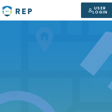
USER
LOGIN