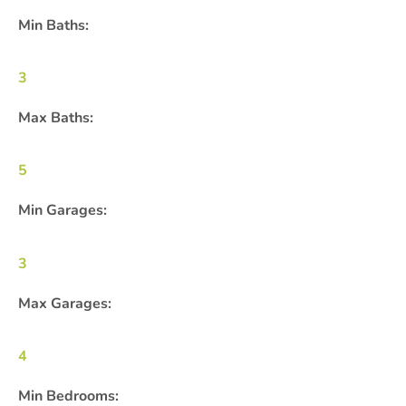
Min Baths:
3
Max Baths:
5
Min Garages:
3
Max Garages:
4
Min Bedrooms: