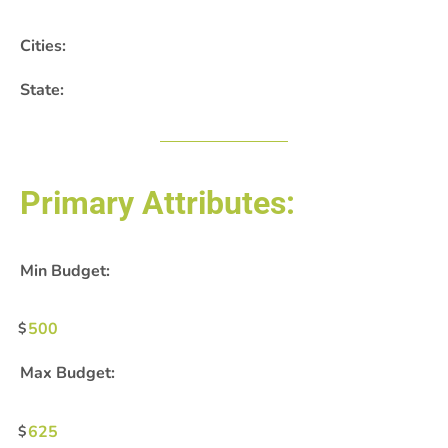
Cities:
State:
Primary Attributes:
Min Budget:
500
Max Budget:
625