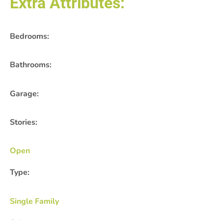
Extra Attributes:
Bedrooms:
Bathrooms:
Garage:
Stories:
Open
Type:
Single Family