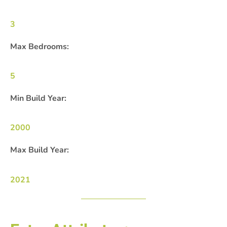
3
Max Bedrooms:
5
Min Build Year:
2000
Max Build Year:
2021