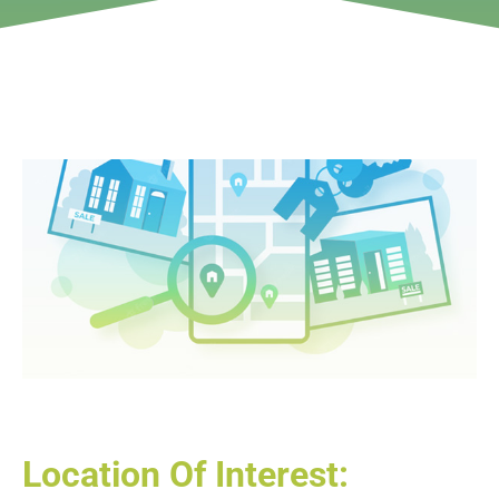
Location Of Interest: