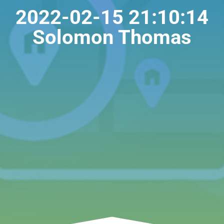
2022-02-15 21:10:14
Solomon Thomas