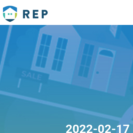
2022-02-17 