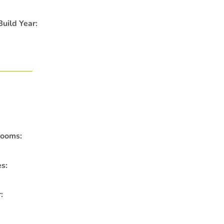
uild Year:
rooms:
es:
: