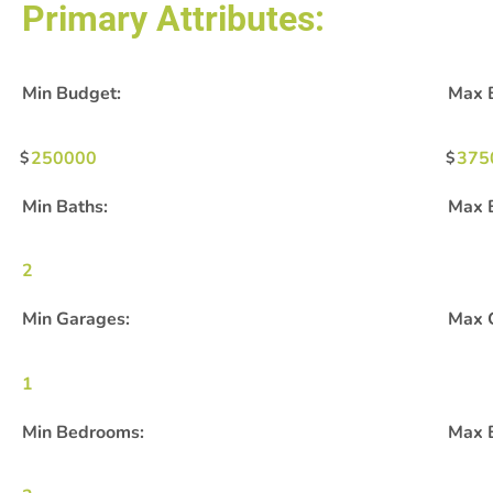
Primary Attributes:
Min Budget:
Max 
250000
375
Min Baths:
Max 
2
Min Garages:
Max 
1
Min Bedrooms:
Max 