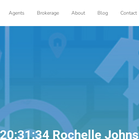
Agents
Brokerage
About
Blog
Contact
20:31:34 Rochelle John