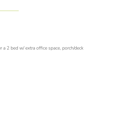
a 2 bed w/ extra office space, porch/deck