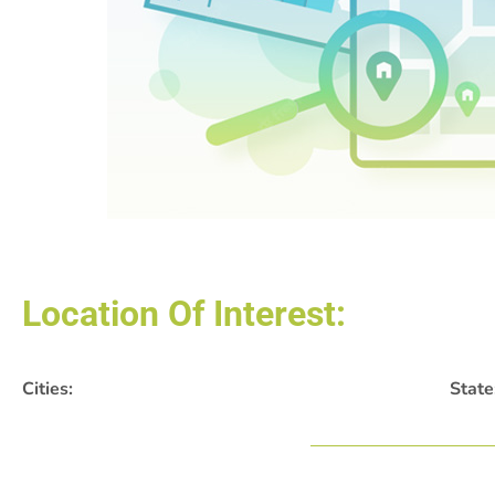
Location Of Interest:
Cities:
State