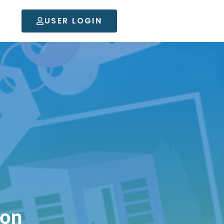
USER LOGIN
son