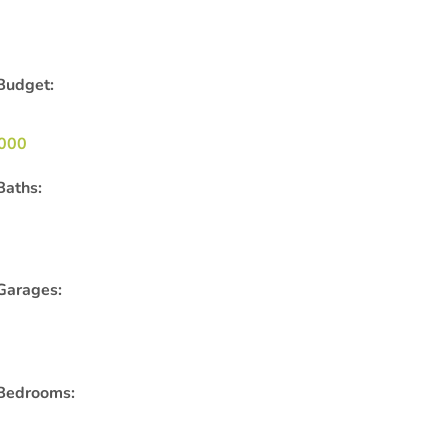
Budget:
000
Baths:
Garages:
Bedrooms: