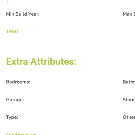
2
Min Build Year:
Max B
1950
Extra Attributes:
Bedrooms:
Bath
Garage:
Stori
Type:
Other
Condominium