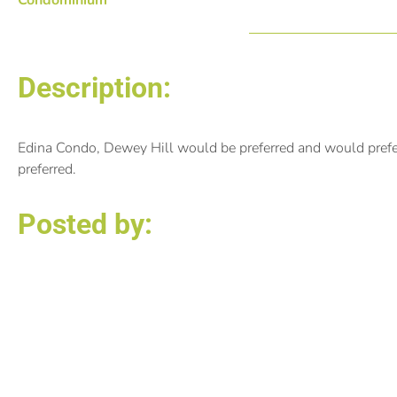
Description:
Edina Condo, Dewey Hill would be preferred and would prefer 
preferred.
Posted by:
Rochelle Johnson