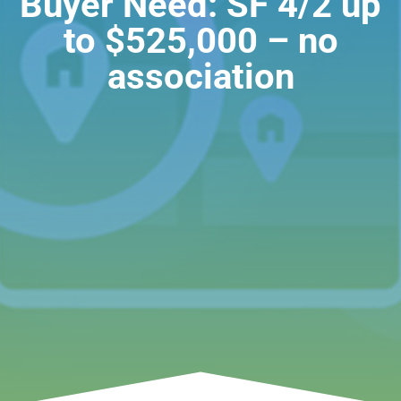
Buyer Need: SF 4/2 up
to $525,000 – no
association