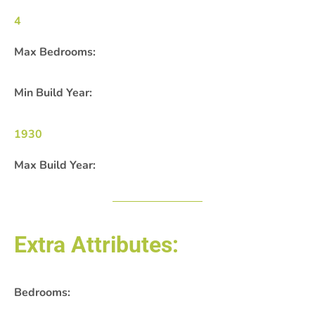
4
Max Bedrooms:
Min Build Year:
1930
Max Build Year:
Extra Attributes:
Bedrooms: