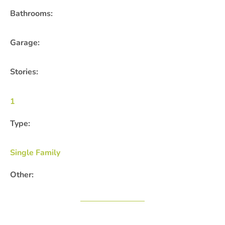
Bathrooms:
Garage:
Stories:
1
Type:
Single Family
Other: