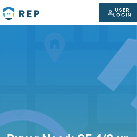
USER
LOGIN