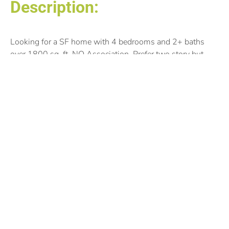
Description:
Looking for a SF home with 4 bedrooms and 2+ baths
over 1800 sq. ft. NO Association. Prefer two story but
open to any style aside for 1.5 Story. Preferred location:
Apple Valley, Bloomington, Eagan, and Eden Prairie.
Posted by:
Nemat Janetkhan
©2025 THEREPSITE.NET, ALL RIGHTS RESERVED.