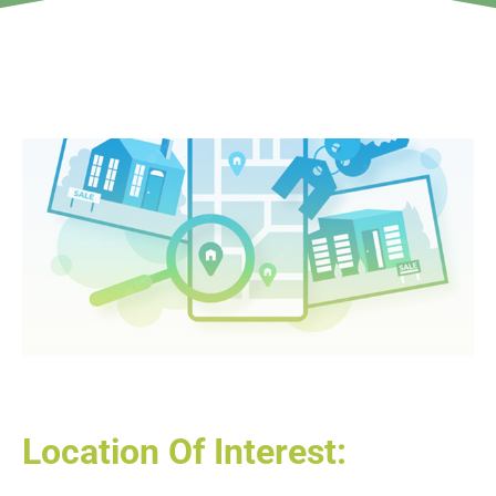
Location Of Interest: