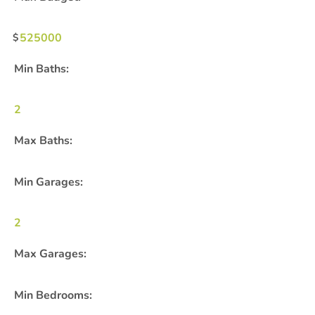
525000
Min Baths:
2
Max Baths:
Min Garages:
2
Max Garages:
Min Bedrooms: