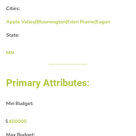
Cities:
Apple Valley|Bloomington|Eden Prairie|Eagan
State:
MN
Primary Attributes:
Min Budget:
400000
Max Budget: