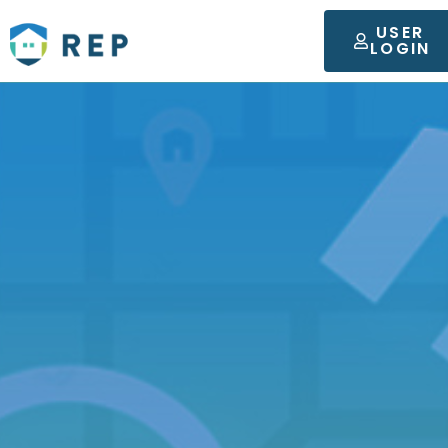
USER
LOGIN