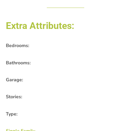
Extra Attributes:
Bedrooms:
Bathrooms:
Garage:
Stories:
Type: