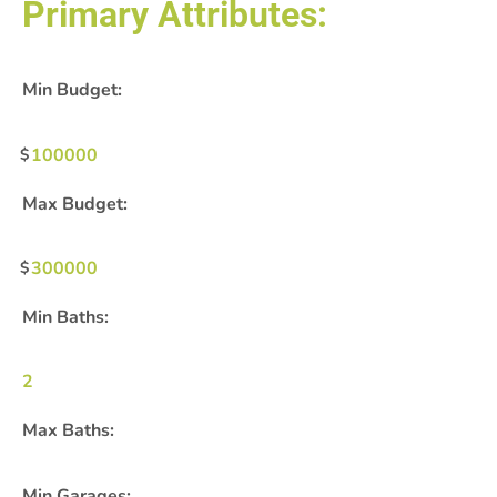
Primary Attributes:
Min Budget:
100000
Max Budget:
300000
Min Baths:
2
Max Baths:
Min Garages: