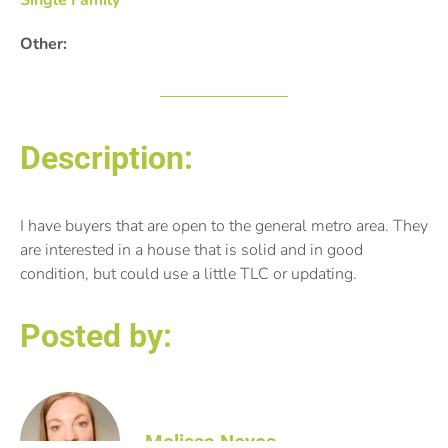
Single Family
Other:
Description:
I have buyers that are open to the general metro area. They
are interested in a house that is solid and in good
condition, but could use a little TLC or updating.
Posted by:
Melissa Noyes