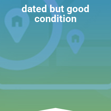
dated but good
condition