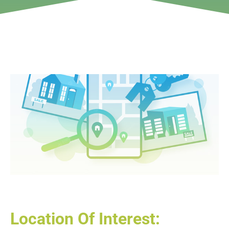
Location Of Interest: