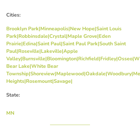
Cities:
Brooklyn Park|Minneapolis|New Hope|Saint Louis
Park|Robbinsdale|Crystal|Maple Grove|Eden
Prairie|Edina|Saint Paul|Saint Paul Park|South Saint
Paul|Roseville|Lakeville|Apple
Valley|Burnsville|Bloomington|Richfield|Fridley|Osseo|W
Bear Lake|White Bear
Township|Shoreview|Maplewood|Oakdale|Woodbury|Me
Heights|Rosemount|Savage|
State:
MN