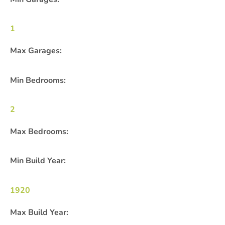
1
Max Garages:
Min Bedrooms:
2
Max Bedrooms:
Min Build Year:
1920
Max Build Year: