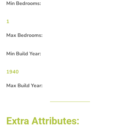
Min Bedrooms:
1
Max Bedrooms:
Min Build Year:
1940
Max Build Year:
Extra Attributes: