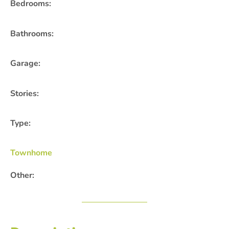
Bedrooms:
Bathrooms:
Garage:
Stories:
Type:
Townhome
Other: