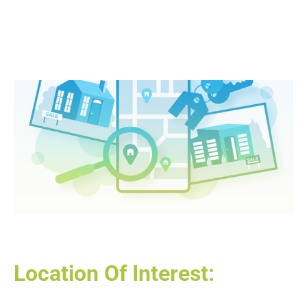
Location Of Interest: