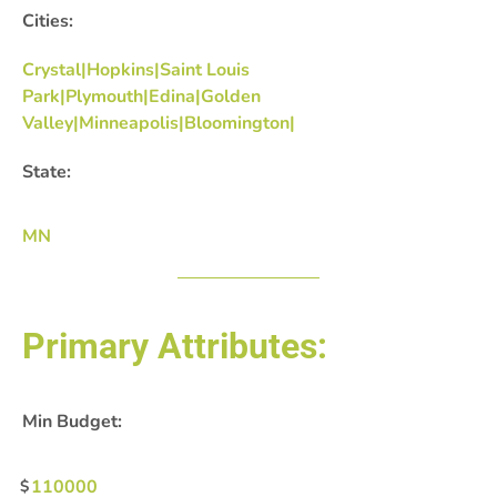
Cities:
Crystal|Hopkins|Saint Louis
Park|Plymouth|Edina|Golden
Valley|Minneapolis|Bloomington|
State:
MN
Primary Attributes:
Min Budget:
110000