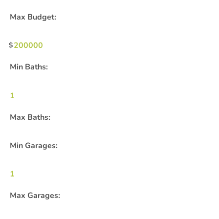
Max Budget:
200000
Min Baths:
1
Max Baths:
Min Garages:
1
Max Garages: