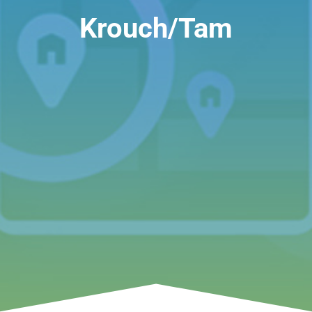
Krouch/Tam