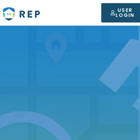
USER
LOGIN