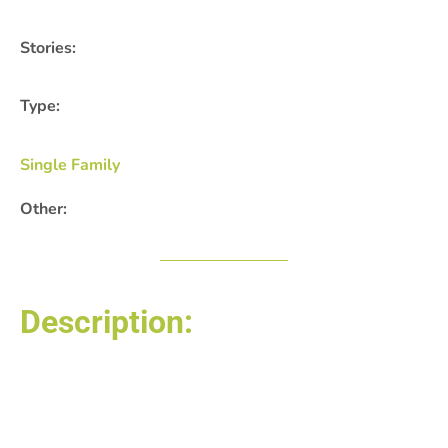
Stories:
Type:
Single Family
Other:
Description:
Posted by: