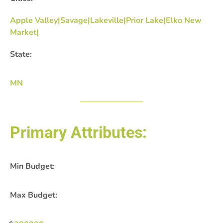
Apple Valley|Savage|Lakeville|Prior Lake|Elko New
Market|
State:
MN
Primary Attributes:
Min Budget:
Max Budget: