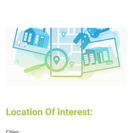
Location Of Interest:
Cities: