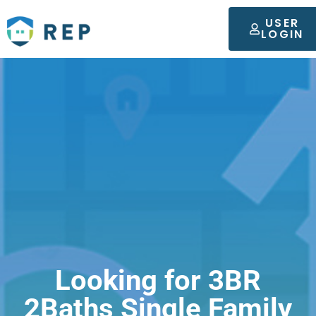
USER
LOGIN
Looking for 3BR
2Baths Single Family