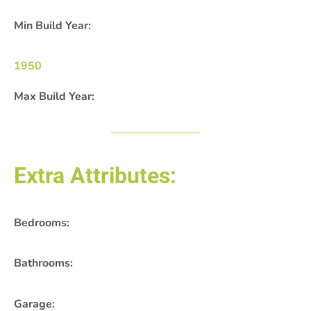
Min Build Year:
1950
Max Build Year:
Extra Attributes:
Bedrooms:
Bathrooms:
Garage: