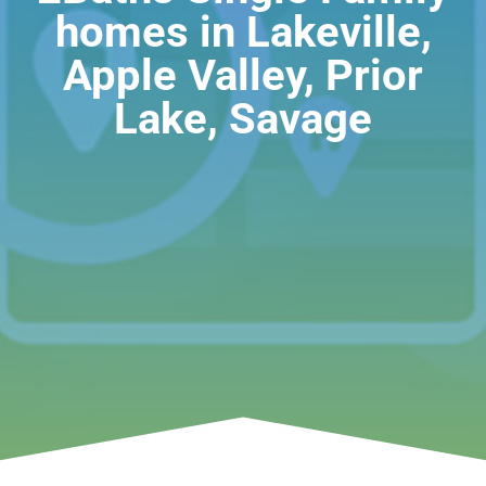
homes in Lakeville,
Apple Valley, Prior
Lake, Savage