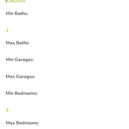
380000
Min Baths:
2
Max Baths:
Min Garages:
Max Garages:
Min Bedrooms:
3
Max Bedrooms: