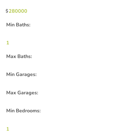
280000
Min Baths:
1
Max Baths:
Min Garages:
Max Garages:
Min Bedrooms:
1