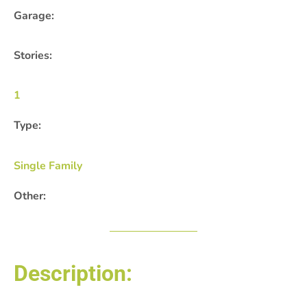
Garage:
Stories:
1
Type:
Single Family
Other:
Description: