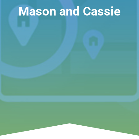
Mason and Cassie