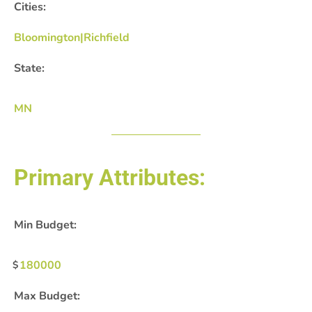
Cities:
Bloomington|Richfield
State:
MN
Primary Attributes:
Min Budget:
180000
Max Budget: