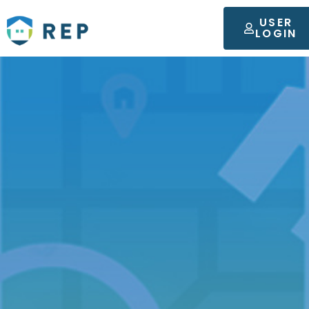
USER
LOGIN