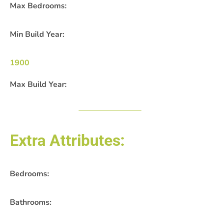
Max Bedrooms:
Min Build Year:
1900
Max Build Year:
Extra Attributes:
Bedrooms:
Bathrooms: