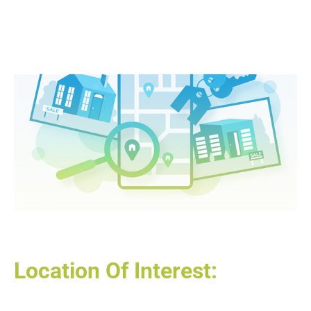
Location Of Interest: