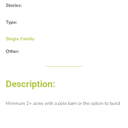
Stories:
Type:
Single Family
Other:
Description:
Minimum 2+ acres with a pole barn or the option to build
one.
Posted by: