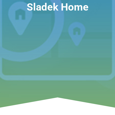
Sladek Home