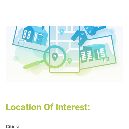
Location Of Interest:
Cities: