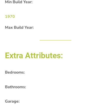
Min Build Year:
1970
Max Build Year:
Extra Attributes:
Bedrooms:
Bathrooms:
Garage: