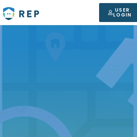
USER
LOGIN