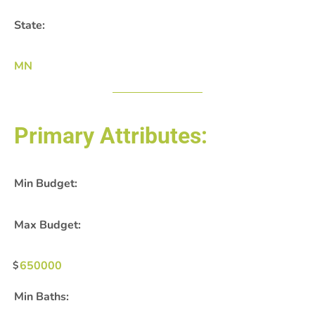
State:
MN
Primary Attributes:
Min Budget:
Max Budget:
650000
Min Baths: