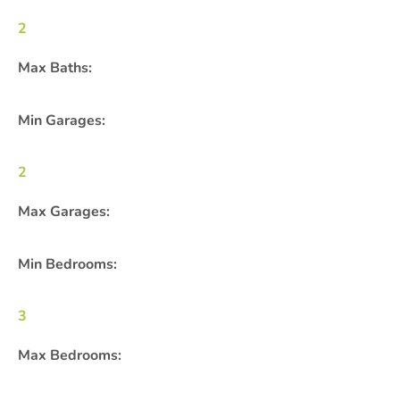
2
Max Baths:
Min Garages:
2
Max Garages:
Min Bedrooms:
3
Max Bedrooms: